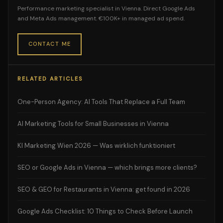
Performance marketing specialist in Vienna. Direct Google Ads
and Meta Ads management. €100K+ in managed ad spend.
CONTACT ME
RELATED ARTICLES
One-Person Agency: AI Tools That Replace a Full Team
AI Marketing Tools for Small Businesses in Vienna
KI Marketing Wien 2026 — Was wirklich funktioniert
SEO or Google Ads in Vienna — which brings more clients?
SEO & GEO for Restaurants in Vienna: get found in 2026
Google Ads Checklist: 10 Things to Check Before Launch