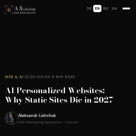
DE
EN
RU
UA
WEB & AI
·
2026-04-05
·
9 MIN READ
AI Personalized Websites:
Why Static Sites Die in 2027
Aleksandr Lishchuk
ADS Marketing Specialist · Vienna