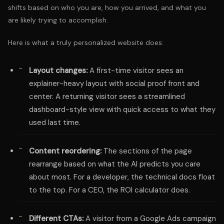
shifts based on who you are, how you arrived, and what you
are likely trying to accomplish.
Here is what a truly personalized website does:
Layout changes:
A first-time visitor sees an
explainer-heavy layout with social proof front and
center. A returning visitor sees a streamlined
dashboard-style view with quick access to what they
used last time.
Content reordering:
The sections of the page
rearrange based on what the AI predicts you care
about most. For a developer, the technical docs float
to the top. For a CEO, the ROI calculator does.
Different CTAs:
A visitor from a Google Ads campaign