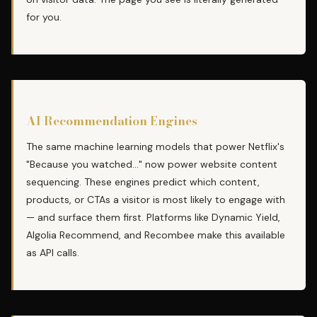
for you.
AI Recommendation Engines
The same machine learning models that power Netflix's
"Because you watched..." now power website content
sequencing. These engines predict which content,
products, or CTAs a visitor is most likely to engage with
— and surface them first. Platforms like Dynamic Yield,
Algolia Recommend, and Recombee make this available
as API calls.