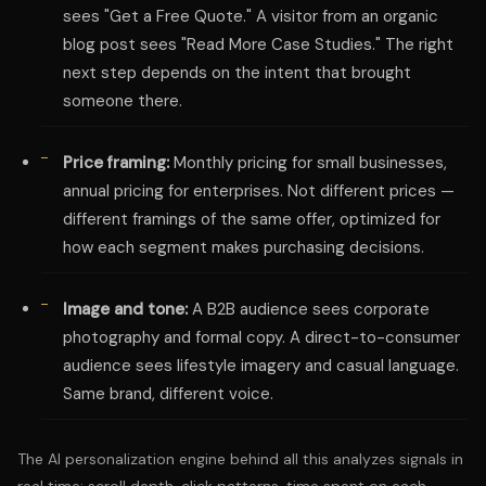
sees "Get a Free Quote." A visitor from an organic
blog post sees "Read More Case Studies." The right
next step depends on the intent that brought
someone there.
Price framing:
Monthly pricing for small businesses,
annual pricing for enterprises. Not different prices —
different framings of the same offer, optimized for
how each segment makes purchasing decisions.
Image and tone:
A B2B audience sees corporate
photography and formal copy. A direct-to-consumer
audience sees lifestyle imagery and casual language.
Same brand, different voice.
The AI personalization engine behind all this analyzes signals in