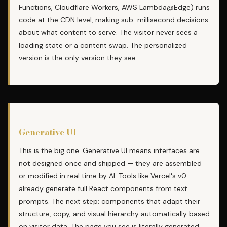
Functions, Cloudflare Workers, AWS Lambda@Edge) runs
code at the CDN level, making sub-millisecond decisions
about what content to serve. The visitor never sees a
loading state or a content swap. The personalized
version is the only version they see.
Generative UI
This is the big one. Generative UI means interfaces are
not designed once and shipped — they are assembled
or modified in real time by AI. Tools like Vercel's v0
already generate full React components from text
prompts. The next step: components that adapt their
structure, copy, and visual hierarchy automatically based
on visitor data. The page you see is literally generated