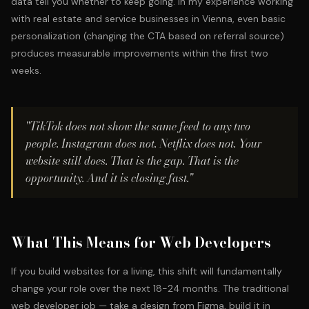
data tell you whether to keep going. In my experience working
with
real estate and service businesses in Vienna
, even basic
personalization (changing the CTA based on referral source)
produces measurable improvements within the first two
weeks.
"TikTok does not show the same feed to any two
people. Instagram does not. Netflix does not. Your
website still does. That is the gap. That is the
opportunity. And it is closing fast."
What This Means for Web Developers
If you build websites for a living, this shift will fundamentally
change your role over the next 18-24 months. The traditional
web developer job — take a design from Figma, build it in