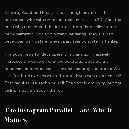
Knowing React and Next.js is not enough anymore. The
developers who will command premium rates in 2027 are the
ones who understand the full stack from data collection to
personalization logic to frontend rendering. They are part
developer, part data engineer, part
agentic systems thinker
.
The good news for developers: this transition massively
increases the value of what we do. Static websites are
becoming commoditized — anyone can drag and drop a Wix
site. But building personalized, data-driven web experiences?
That requires real technical skill. The floor is dropping, but the
ceiling is going through the roof.
The Instagram Parallel — and Why It
Matters