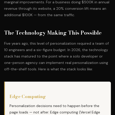
marginal improvements. For a business doing $500K in annual
revenue through its website, a 20% conversion lift means an
additional $100K — from the same traffic.
The Technology Making This Possible
Five years ago, this level of personalization required a team of
10 engineers and a six-figure budget. In 2026, the technology
stack has matured to the point where a
solo developer or
one-person agency
can implement real personalization using
off-the-shelf tools. Here is what the stack looks like:
Edge Computing
Personalization decisions need to happen before the
page loads — not after. Edge computing (Vercel Edge