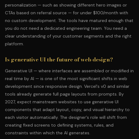
personalization — such as showing different hero images or
CTAs based on referral source — for under $100/month with
no custom development. The tools have matured enough that
you do not need a dedicated engineering team. You need a
clear understanding of your customer segments and the right
platform.
Is generative UI the future of web design?
Generative UI — where interfaces are assembled or modified in
real time by AI — is one of the most significant shifts in web
development since responsive design. Vercel's v0 and similar
tools already generate full page layouts from prompts. By
2027, expect mainstream websites to use generative UI
components that adapt layout, copy, and visual hierarchy to
each visitor automatically. The designer's role will shift from
creating fixed screens to defining systems, rules, and
constraints within which the AI generates.