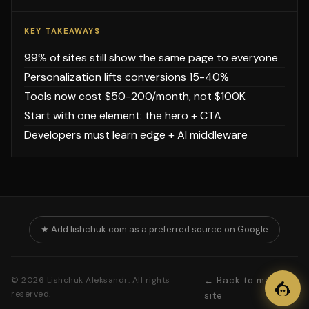
KEY TAKEAWAYS
99% of sites still show the same page to everyone
Personalization lifts conversions 15-40%
Tools now cost $50-200/month, not $100K
Start with one element: the hero + CTA
Developers must learn edge + AI middleware
★ Add lishchuk.com as a preferred source on Google
© 2026 Lishchuk Aleksandr. All rights
← Back to main
reserved.
site