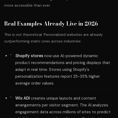
more accessible than ever.
Real Examples Already Live in 2026
This is not theoretical. Personalized websites are already
outperforming static ones across industries:
Shopify stores
now use AI-powered dynamic
product recommendations and pricing displays that
adapt in real time. Stores using Shopify's
personalization features report 25-35% higher
average order values.
Wix ADI
creates unique layouts and content
arrangements per visitor segment. The AI analyzes
engagement data across millions of sites to predict