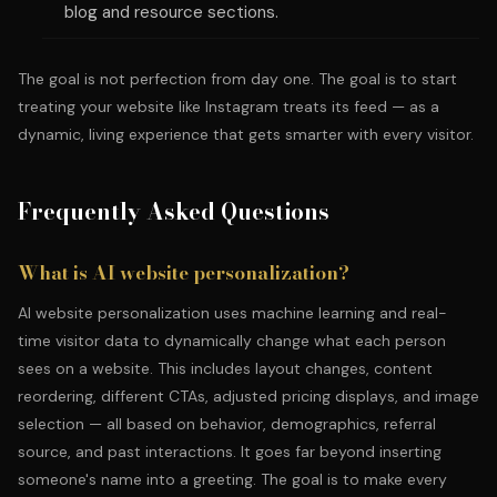
blog and resource sections.
The goal is not perfection from day one. The goal is to start
treating your website like Instagram treats its feed — as a
dynamic, living experience that gets smarter with every visitor.
Frequently Asked Questions
What is AI website personalization?
AI website personalization uses machine learning and real-
time visitor data to dynamically change what each person
sees on a website. This includes layout changes, content
reordering, different CTAs, adjusted pricing displays, and image
selection — all based on behavior, demographics, referral
source, and past interactions. It goes far beyond inserting
someone's name into a greeting. The goal is to make every