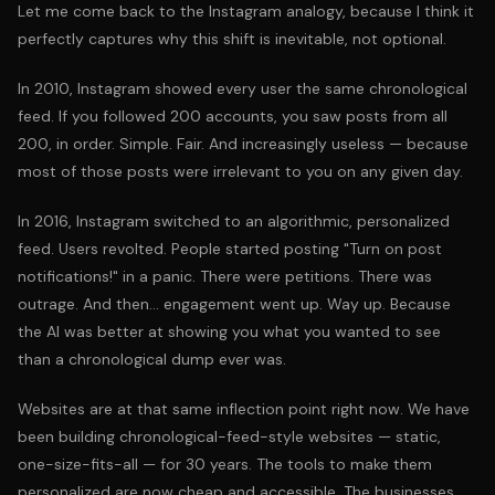
Let me come back to the Instagram analogy, because I think it
perfectly captures why this shift is inevitable, not optional.
In 2010, Instagram showed every user the same chronological
feed. If you followed 200 accounts, you saw posts from all
200, in order. Simple. Fair. And increasingly useless — because
most of those posts were irrelevant to you on any given day.
In 2016, Instagram switched to an algorithmic, personalized
feed. Users revolted. People started posting "Turn on post
notifications!" in a panic. There were petitions. There was
outrage. And then... engagement went up. Way up. Because
the AI was better at showing you what you wanted to see
than a chronological dump ever was.
Websites are at that same inflection point right now. We have
been building chronological-feed-style websites — static,
one-size-fits-all — for 30 years. The tools to make them
personalized are now cheap and accessible. The businesses