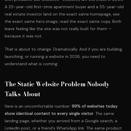
A 25-year-old first-time apartment buyer and a 55-year-old
real estate investor land on the exact same homepage, see
the exact same hero image, read the exact same copy. Both
leave feeling like the site was not really built for them —
because it was not.
That is about to change. Dramatically. And if you are building,
launching, or running a website in 2026, you need to
understand what is coming.
The Static Website Problem Nobody
Talks About
Here is an uncomfortable number:
99% of websites today
show identical content to every single visitor
. The same
landing page, whether you arrived from a Google search, a
LinkedIn post, or a friend's WhatsApp link. The same product