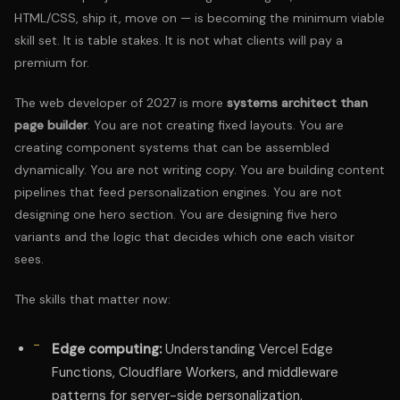
HTML/CSS, ship it, move on — is becoming the minimum viable
skill set. It is table stakes. It is not what clients will pay a
premium for.
The web developer of 2027 is more
systems architect than
page builder
. You are not creating fixed layouts. You are
creating component systems that can be assembled
dynamically. You are not writing copy. You are building content
pipelines that feed personalization engines. You are not
designing one hero section. You are designing five hero
variants and the logic that decides which one each visitor
sees.
The skills that matter now:
Edge computing:
Understanding Vercel Edge
Functions, Cloudflare Workers, and middleware
patterns for server-side personalization.