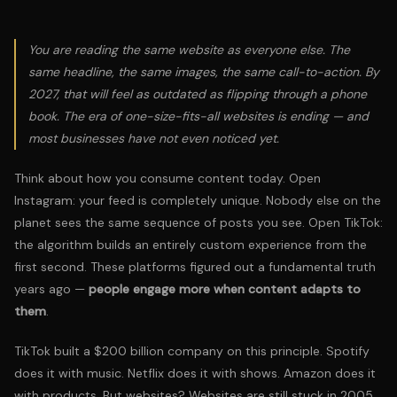
You are reading the same website as everyone else. The
same headline, the same images, the same call-to-action. By
2027, that will feel as outdated as flipping through a phone
book. The era of one-size-fits-all websites is ending — and
most businesses have not even noticed yet.
Think about how you consume content today. Open
Instagram: your feed is completely unique. Nobody else on the
planet sees the same sequence of posts you see. Open TikTok:
the algorithm builds an entirely custom experience from the
first second. These platforms figured out a fundamental truth
years ago —
people engage more when content adapts to
them
.
TikTok built a $200 billion company on this principle. Spotify
does it with music. Netflix does it with shows. Amazon does it
with products. But websites? Websites are still stuck in 2005.