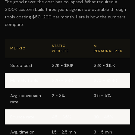
The good news: the cost has collapsed. What required a
$100K custom build three years ago is now available through
tools costing $50-200 per month. Here is how the numbers
compare:
STATIC
AI
METRIC
WEBSITE
PERSONALIZED
Setup cost
$2K - $10K
$3K - $15K
Monthly tools
$20 - $80
$70 - $280
Avg. conversion
2 - 3%
3.5 - 5%
rate
Bounce rate
45 - 65%
30 - 45%
Avg. time on
1.5 - 2.5 min
3 - 5 min