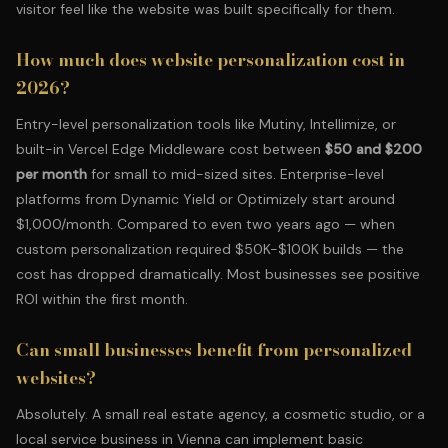
visitor feel like the website was built specifically for them.
How much does website personalization cost in
2026?
Entry-level personalization tools like Mutiny, Intellimize, or
built-in Vercel Edge Middleware cost between
$50 and $200
per month
for small to mid-sized sites. Enterprise-level
platforms from Dynamic Yield or Optimizely start around
$1,000/month. Compared to even two years ago — when
custom personalization required $50K-$100K builds — the
cost has dropped dramatically. Most businesses see positive
ROI within the first month.
Can small businesses benefit from personalized
websites?
Absolutely. A small real estate agency,
a cosmetic studio
, or a
local service business in Vienna can implement basic