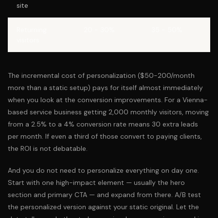
site
Returning
20 - 30%
35 - 50%
visitors
The incremental cost of personalization ($50-200/month
more than a static setup) pays for itself almost immediately
when you look at the conversion improvements. For a Vienna-
based service business getting 2,000 monthly visitors, moving
from a 2.5% to a 4% conversion rate means 30 extra leads
per month. If even a third of those convert to paying clients,
the ROI is not debatable.
And you do not need to personalize everything on day one.
Start with one high-impact element — usually the hero
section and primary CTA — and expand from there. A/B test
the personalized version against your static original. Let the