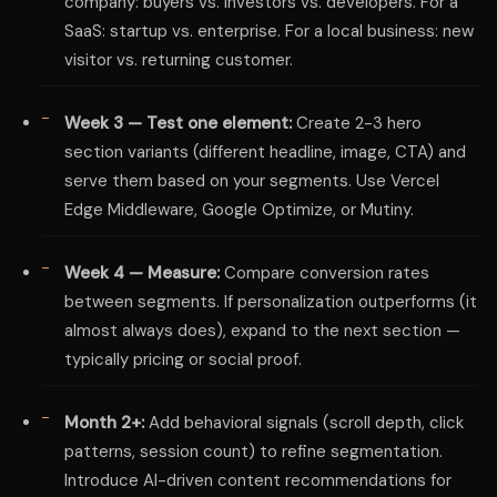
company: buyers vs. investors vs. developers. For a
SaaS: startup vs. enterprise. For a local business: new
visitor vs. returning customer.
Week 3 — Test one element:
Create 2-3 hero
section variants (different headline, image, CTA) and
serve them based on your segments. Use Vercel
Edge Middleware, Google Optimize, or Mutiny.
Week 4 — Measure:
Compare conversion rates
between segments. If personalization outperforms (it
almost always does), expand to the next section —
typically pricing or social proof.
Month 2+:
Add behavioral signals (scroll depth, click
patterns, session count) to refine segmentation.
Introduce AI-driven content recommendations for