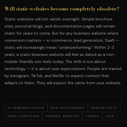
Will static websites become completely obsolete?
Static websites will not vanish overnight. Simple brochure
sites, personal blogs, and documentation pages will remain
static for years to come. But for any business website where
conversion matters — e-commerce, lead generation, SaaS —
static will increasingly mean "underperforming." Within 2-3
years, a static business website will feel as dated as a non-
mobile-friendly site feels today. The shift is not about
technology — it is about user expectations. People are trained
by Instagram, TikTok, and Netflix to expect content that
adapts to them. They will expect the same from your website.
AI PERSONALIZATION
WEB DEVELOPMENT
GENERATIVE UI
EDGE COMPUTING
DYNAMIC WEBSITES
VIENNA
2026