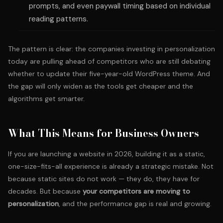
prompts, and even paywall timing based on individual
reading patterns.
The pattern is clear: the companies investing in personalization
today are pulling ahead of competitors who are still debating
whether to update their five-year-old WordPress theme. And
the gap will only widen as the tools get cheaper and the
algorithms get smarter.
What This Means for Business Owners
If you are launching a website in 2026, building it as a static,
one-size-fits-all experience is already a strategic mistake. Not
because static sites do not work — they do, they have for
decades. But because
your competitors are moving to
personalization
, and the performance gap is real and growing.