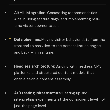
AI/ML integration:
Connecting recommendation
APIs, building feature flags, and implementing real-
time visitor segmentation.
Data pipelines:
Moving visitor behavior data from the
frontend to analytics to the personalization engine
and back — in real time.
Headless architecture:
Building with headless CMS
platforms and structured content models that
enable flexible content assembly.
A/B testing infrastructure:
Setting up and
interpreting experiments at the component level, not
just the page level.