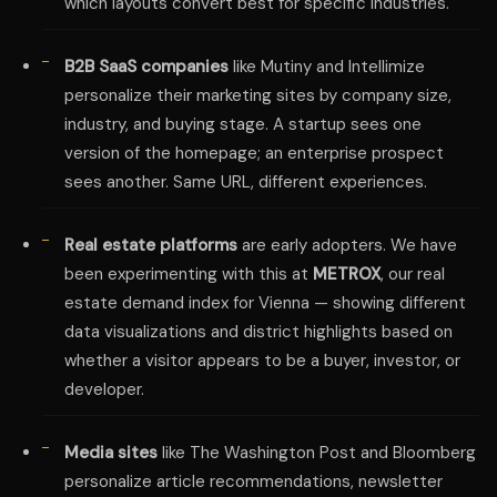
which layouts convert best for specific industries.
B2B SaaS companies
like Mutiny and Intellimize
personalize their marketing sites by company size,
industry, and buying stage. A startup sees one
version of the homepage; an enterprise prospect
sees another. Same URL, different experiences.
Real estate platforms
are early adopters. We have
been experimenting with this at
METROX
, our real
estate demand index for Vienna — showing different
data visualizations and district highlights based on
whether a visitor appears to be a buyer, investor, or
developer.
Media sites
like The Washington Post and Bloomberg
personalize article recommendations, newsletter