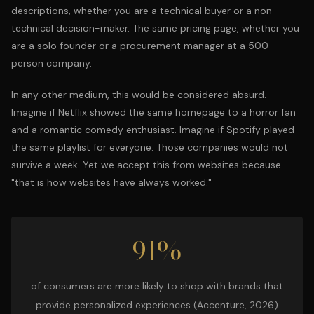
descriptions, whether you are a technical buyer or a non-
technical decision-maker. The same pricing page, whether you
are a solo founder or a procurement manager at a 500-
person company.
In any other medium, this would be considered absurd.
Imagine if Netflix showed the same homepage to a horror fan
and a romantic comedy enthusiast. Imagine if Spotify played
the same playlist for everyone. Those companies would not
survive a week. Yet we accept this from websites because
"that is how websites have always worked."
91%
of consumers are more likely to shop with brands that
provide personalized experiences (Accenture, 2026)