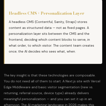
Headless CMS + Personalization Layer
A headless CMS (Contentful, Sanity, Strapi) stores
content as structured data — not as fixed pages. A
personalization layer sits between the CMS and the
frontend, deciding which content blocks to serve, in
what order, to which visitor. The content team creates
once; the AI decides who sees what, when.
The key insight is that these technologies are composable.
You do not need all of them to start. A Next.js site with Vercel
Edge Middleware and basic visitor segmentation (new vs.
returning, referral source, device type) already delivers
meaningful personalization — and you can set it up in an
afternoon. The
AI marketing landscape in 2026
makes this