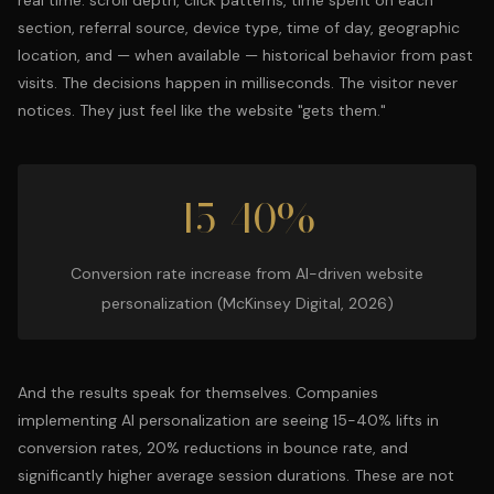
real time: scroll depth, click patterns, time spent on each
section, referral source, device type, time of day, geographic
location, and — when available — historical behavior from past
visits. The decisions happen in milliseconds. The visitor never
notices. They just feel like the website "gets them."
15-40%
Conversion rate increase from AI-driven website
personalization (McKinsey Digital, 2026)
And the results speak for themselves. Companies
implementing AI personalization are seeing 15-40% lifts in
conversion rates, 20% reductions in bounce rate, and
significantly higher average session durations. These are not