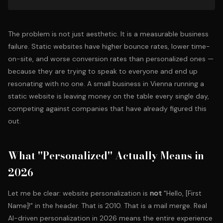
The problem is not just aesthetic. It is a measurable business
failure. Static websites have higher bounce rates, lower time-
on-site, and worse conversion rates than personalized ones —
because they are trying to speak to everyone and end up
resonating with no one. A
small business in Vienna
running a
static website is leaving money on the table every single day,
competing against companies that have already figured this
out.
What "Personalized" Actually Means in
2026
Let me be clear: website personalization is
not
"Hello, [First
Name]!" in the header. That is 2010. That is a mail merge. Real
AI-driven personalization in 2026 means the entire experience