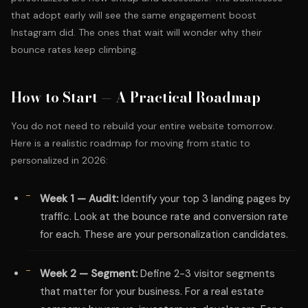
that adopt early will see the same engagement boost
Instagram did. The ones that wait will wonder why their
bounce rates keep climbing.
How to Start — A Practical Roadmap
You do not need to rebuild your entire website tomorrow.
Here is a realistic roadmap for moving from static to
personalized in 2026:
Week 1 — Audit:
Identify your top 3 landing pages by
traffic. Look at the bounce rate and conversion rate
for each. These are your personalization candidates.
Week 2 — Segment:
Define 2-3 visitor segments
that matter for your business. For a real estate