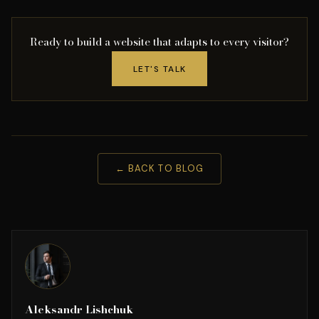
Ready to build a website that adapts to every visitor?
LET'S TALK
← BACK TO BLOG
Aleksandr Lishchuk