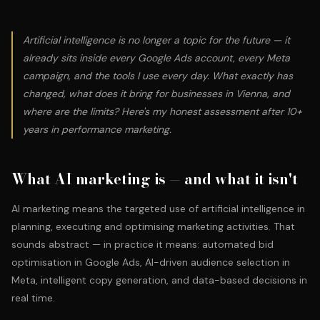
Artificial intelligence is no longer a topic for the future — it
already sits inside every Google Ads account, every Meta
campaign, and the tools I use every day. What exactly has
changed, what does it bring for businesses in Vienna, and
where are the limits? Here's my honest assessment after 10+
years in performance marketing.
What AI marketing is — and what it isn't
AI marketing means the targeted use of artificial intelligence in
planning, executing and optimising marketing activities. That
sounds abstract — in practice it means: automated bid
optimisation in Google Ads, AI-driven audience selection in
Meta, intelligent copy generation, and data-based decisions in
real time.