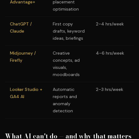
Advantage+
placement
optimisation
ChatGPT /
First copy
2–4 hrs/week
Claude
drafts, keyword
ideas, briefings
Midjourney /
Creative
4–6 hrs/week
Firefly
concepts, ad
visuals,
moodboards
Looker Studio +
Automatic
2–3 hrs/week
GA4 AI
reports and
anomaly
detection
What AI can't do — and why that matters