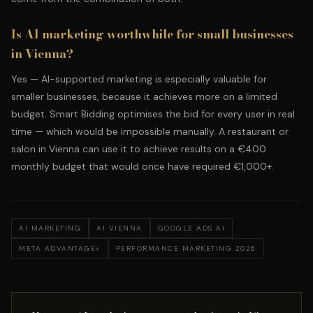
Is AI marketing worthwhile for small businesses
in Vienna?
Yes — AI-supported marketing is especially valuable for
smaller businesses, because it achieves more on a limited
budget. Smart Bidding optimises the bid for every user in real
time — which would be impossible manually. A restaurant or
salon in Vienna can use it to achieve results on a €400
monthly budget that would once have required €1,000+.
AI MARKETING
AI VIENNA
GOOGLE ADS AI
META ADVANTAGE+
PERFORMANCE MARKETING 2026