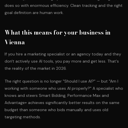
does so with enormous efficiency. Clean tracking and the right
goal definition are human work.
What this means for your business in
Vienna
If you hire a marketing specialist or an agency today and they
don't actively use AI tools, you pay more and get less. That's
the reality of the market in 2026.
The right question is no longer "Should I use AI?" — but "Am I
working with someone who uses AI properly?" A specialist who
knows and steers Smart Bidding, Performance Max and
Advantage+ achieves significantly better results on the same
budget than someone who bids manually and uses old
targeting methods.