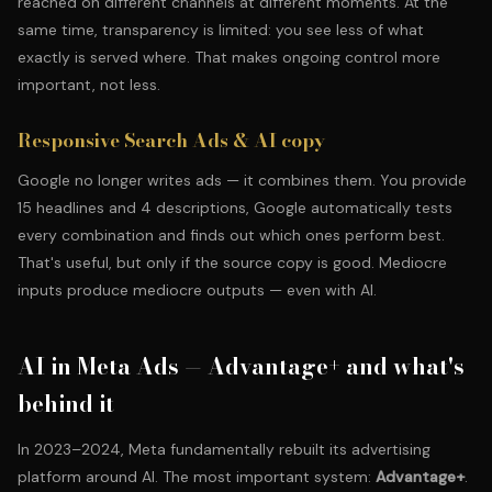
reached on different channels at different moments. At the
same time, transparency is limited: you see less of what
exactly is served where. That makes ongoing control more
important, not less.
Responsive Search Ads & AI copy
Google no longer writes ads — it combines them. You provide
15 headlines and 4 descriptions, Google automatically tests
every combination and finds out which ones perform best.
That's useful, but only if the source copy is good. Mediocre
inputs produce mediocre outputs — even with AI.
AI in Meta Ads — Advantage+ and what's
behind it
In 2023–2024, Meta fundamentally rebuilt its advertising
platform around AI. The most important system:
Advantage+
.