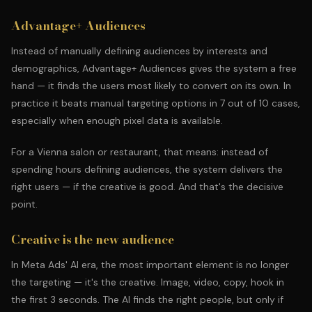
Advantage+ Audiences
Instead of manually defining audiences by interests and
demographics, Advantage+ Audiences gives the system a free
hand — it finds the users most likely to convert on its own. In
practice it beats manual targeting options in 7 out of 10 cases,
especially when enough pixel data is available.
For a Vienna salon or restaurant, that means: instead of
spending hours defining audiences, the system delivers the
right users — if the creative is good. And that's the decisive
point.
Creative is the new audience
In Meta Ads' AI era, the most important element is no longer
the targeting — it's the creative. Image, video, copy, hook in
the first 3 seconds. The AI finds the right people, but only if