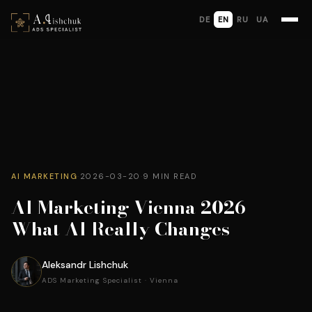
DE
EN
RU
UA
AI MARKETING
·
2026-03-20
·
9 MIN READ
AI Marketing Vienna 2026 —
What AI Really Changes
Aleksandr Lishchuk
ADS Marketing Specialist · Vienna