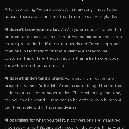
After everything I've said about AI in marketing, I have to be
honest: there are clear limits that I run into every single day.
AI doesn't know your market.
An AI system doesn't know that
different audiences live in different Vienna districts, that a real
estate project in the 19th district needs a different approach
than one in Floridsdorf, or that a Viennese steakhouse
customer has different expectations than a Berlin one. Local
know-how can't be automated.
AI doesn't understand a brand.
For a premium real estate
project in Vienna, "affordable" means something different than
it does for a discount supermarket. The positioning, the tone,
the values of a brand — that has to be defined by a human. AI
can then scale within those guidelines.
AI optimises for what you tell it.
If conversions are measured
incorrectly, Smart Bidding optimises for the wrong thing — and