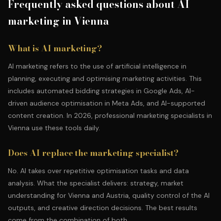
Frequently asked questions about AI
marketing in Vienna
What is AI marketing?
AI marketing refers to the use of artificial intelligence in
planning, executing and optimising marketing activities. This
includes automated bidding strategies in Google Ads, AI-
driven audience optimisation in Meta Ads, and AI-supported
content creation. In 2026, professional marketing specialists in
Vienna use these tools daily.
Does AI replace the marketing specialist?
No. AI takes over repetitive optimisation tasks and data
analysis. What the specialist delivers: strategy, market
understanding for Vienna and Austria, quality control of the AI
outputs, and creative direction decisions. The best results
come from the combination of both.