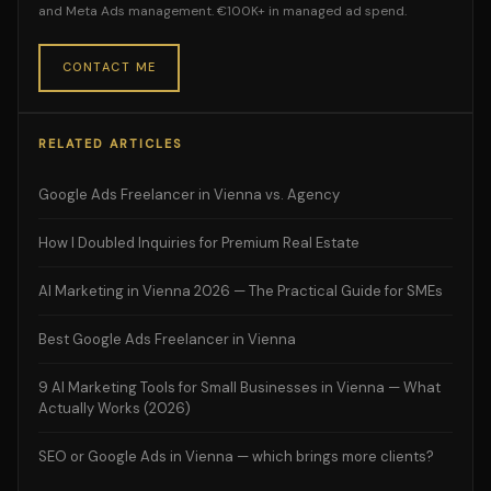
and Meta Ads management. €100K+ in managed ad spend.
CONTACT ME
RELATED ARTICLES
Google Ads Freelancer in Vienna vs. Agency
How I Doubled Inquiries for Premium Real Estate
AI Marketing in Vienna 2026 — The Practical Guide for SMEs
Best Google Ads Freelancer in Vienna
9 AI Marketing Tools for Small Businesses in Vienna — What
Actually Works (2026)
SEO or Google Ads in Vienna — which brings more clients?