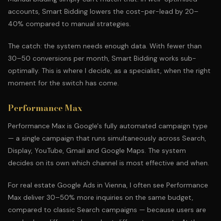
accounts, Smart Bidding lowers the cost-per-lead by 20–
40% compared to manual strategies.
The catch: the system needs enough data. With fewer than
30–50 conversions per month, Smart Bidding works sub-
optimally. This is where I decide, as a specialist, when the right
moment for the switch has come.
Performance Max
Performance Max is Google's fully automated campaign type
— a single campaign that runs simultaneously across Search,
Display, YouTube, Gmail and Google Maps. The system
decides on its own which channel is most effective and when.
For real estate Google Ads in Vienna, I often see Performance
Max deliver 30–50% more inquiries on the same budget,
compared to classic Search campaigns — because users are