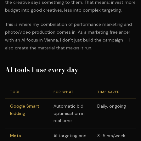
the creative says something to them. That means: invest more
budget into good creatives, less into complex targeting.
This is where my combination of performance marketing and
photo/video production comes in. As a marketing freelancer
with an AI focus in Vienna, I don't just build the campaign — I
also create the material that makes it run.
AI tools I use every day
TOOL
FOR WHAT
TIME SAVED
Google Smart
Automatic bid
Daily, ongoing
Bidding
optimisation in
real time
Meta
AI targeting and
3–5 hrs/week