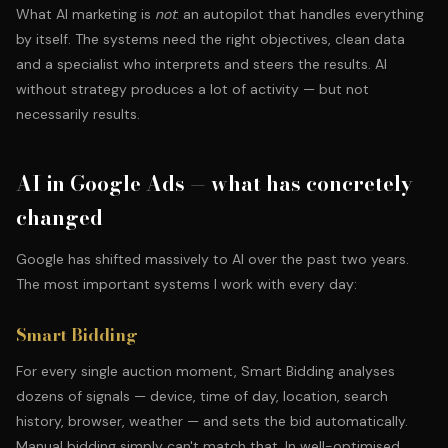
What AI marketing is
not
: an autopilot that handles everything
by itself. The systems need the right objectives, clean data
and a specialist who interprets and steers the results. AI
without strategy produces a lot of activity — but not
necessarily results.
AI in Google Ads — what has concretely
changed
Google has shifted massively to AI over the past two years.
The most important systems I work with every day:
Smart Bidding
For every single auction moment, Smart Bidding analyses
dozens of signals — device, time of day, location, search
history, browser, weather — and sets the bid automatically.
Manual bidding simply can't match that. In well-optimised