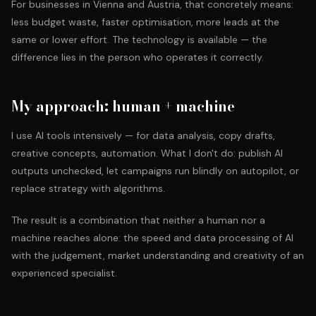
For businesses in Vienna and Austria, that concretely means:
less budget waste, faster optimisation, more leads at the
same or lower effort. The technology is available — the
difference lies in the person who operates it correctly.
My approach: human + machine
I use AI tools intensively — for data analysis, copy drafts,
creative concepts, automation. What I don't do: publish AI
outputs unchecked, let campaigns run blindly on autopilot, or
replace strategy with algorithms.
The result is a combination that neither a human nor a
machine reaches alone: the speed and data processing of AI
with the judgement, market understanding and creativity of an
experienced specialist.