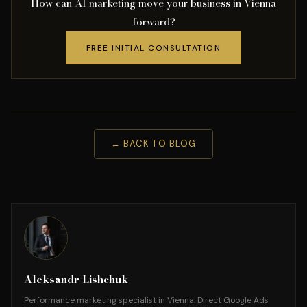
How can AI marketing move your business in Vienna
forward?
FREE INITIAL CONSULTATION
← BACK TO BLOG
Aleksandr Lishchuk
Performance marketing specialist in Vienna. Direct Google Ads