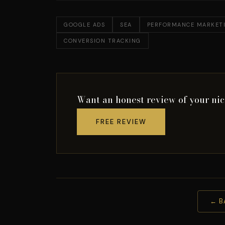
GOOGLE ADS
SEA
PERFORMANCE MARKET
CONVERSION TRACKING
Want an honest review of your ni
FREE REVIEW
← B