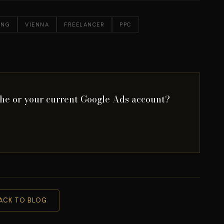
ING
VIENNA
FREELANCER
PPC
che or your current Google Ads account?
ACK TO BLOG