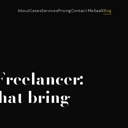
About
Cases
Services
Pricing
Contact Me
SaaS
Blog
Freelancer:
hat bring