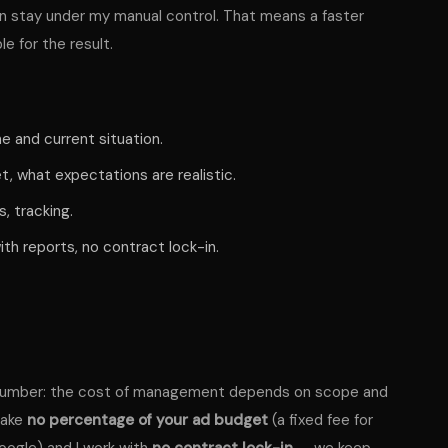
n stay under my manual control. That means a faster
e for the result.
e and current situation.
 what expectations are realistic.
, tracking.
th reports, no contract lock-in.
nd number: the cost of management depends on scope and
take
no percentage of your ad budget
(a fixed fee for