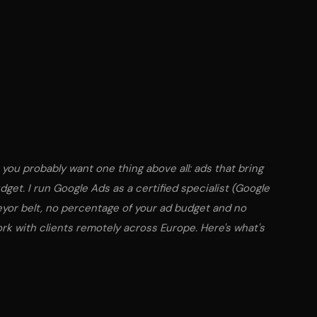
, you probably want one thing above all: ads that bring
udget. I run Google Ads as a certified specialist (Google
eyor belt, no percentage of your ad budget and no
ork with clients remotely across Europe. Here's what's