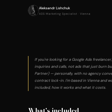
Aleksandr Lishchuk
ADS Marketing Specialist · Vienna
If you're looking for a Google Ads freelancer
inquiries and calls, not ads that just burn b
Partner) — personally, with no agency conv
contract lock-in. I'm based in Vienna and w
included, how it works and what it costs.
What's included