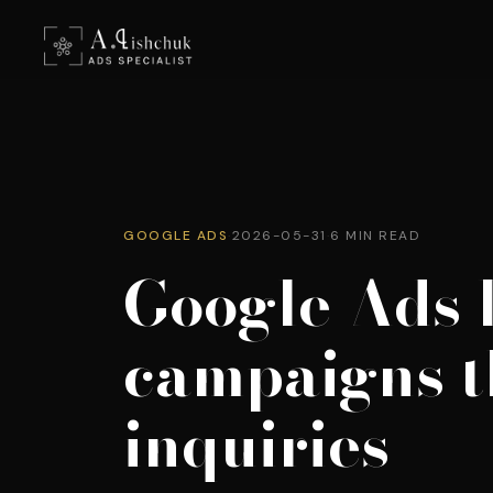
GOOGLE ADS
·
2026-05-31
·
6 MIN READ
Google Ads 
campaigns t
inquiries