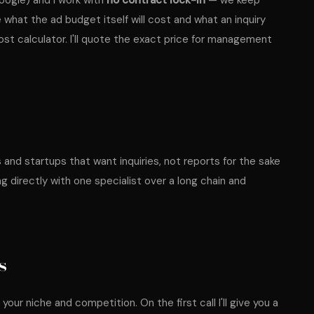
oogle) and I work with
no contract lock-in
— we keep
e what the ad budget itself will cost and what an inquiry
ost calculator
. I'll quote the exact price for management
and startups that want inquiries, not reports for the sake
ng directly with one specialist over a long chain and
s
our niche and competition. On the first call I'll give you a