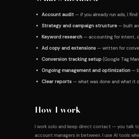
Account audit
— if you already run ads, I fin
Strategy and campaign structure
— built ar
Keyword research
— accounting for intent, c
Ad copy and extensions
— written for conve
Conversion tracking setup
(Google Tag Manag
Ongoing management and optimization
— b
Clear reports
— what was done and what it d
How I work
I work solo and keep direct contact — you talk t
account managers in between. I use AI tools wher