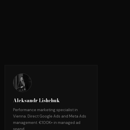
Aleksandr Lishchuk
Performance marketing specialist in
Vienna. Direct Google Ads and Meta Ads
management. €100K+ in managed ad
spend.