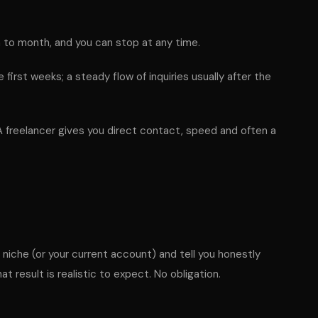
to month, and you can stop at any time.
e first weeks; a steady flow of inquiries usually after the
A freelancer gives you direct contact, speed and often a
our niche (or your current account) and tell you honestly
result is realistic to expect. No obligation.