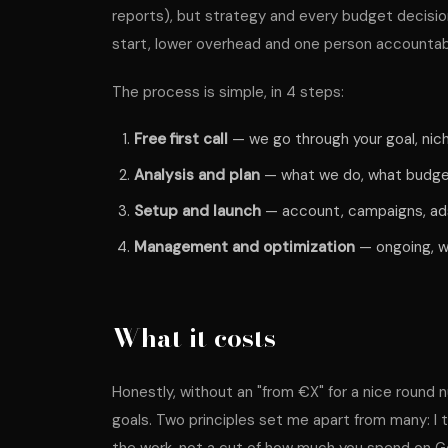
reports), but strategy and every budget decisio
start, lower overhead and one person accountabl
The process is simple, in 4 steps:
Free first call
— we go through your goal, nich
Analysis and plan
— what we do, what budget,
Setup and launch
— account, campaigns, ads
Management and optimization
— ongoing, wi
What it costs
Honestly, without an "from €X" for a nice rou
goals. Two principles set me apart from many: I 