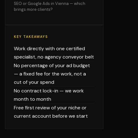
SEO or Google Ads in Vienna — which
brings more clients?
KEY TAKEAWAYS
Work directly with one certified
specialist, no agency conveyor belt
No percentage of your ad budget
— a fixed fee for the work, not a
cut of your spend
No contract lock-in — we work
month to month
Free first review of your niche or
current account before we start