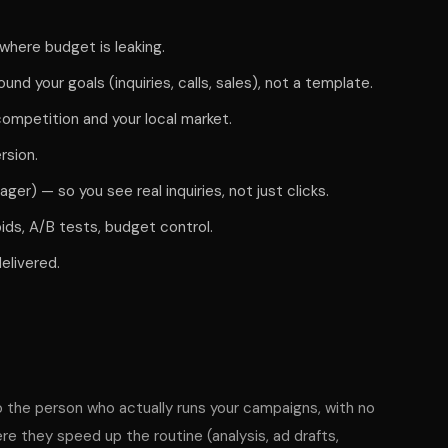
d where budget is leaking.
ound your goals (inquiries, calls, sales), not a template.
ompetition and your local market.
rsion.
er) — so you see real inquiries, not just clicks.
ids, A/B tests, budget control.
elivered.
o the person who actually runs your campaigns, with no
e they speed up the routine (analysis, ad drafts,