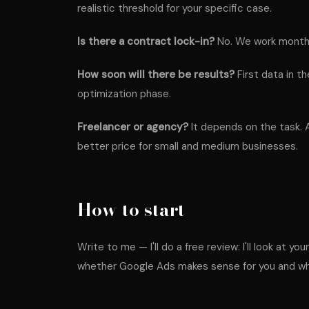
realistic threshold for your specific case.
Is there a contract lock-in?
No. We work month 
How soon will there be results?
First data in th
optimization phase.
Freelancer or agency?
It depends on the task. 
better price for small and medium businesses.
How to start
Write to me — I'll do a free review: I'll look at y
whether Google Ads makes sense for you and what 