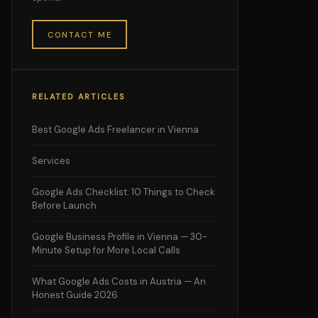
CONTACT ME
RELATED ARTICLES
Best Google Ads Freelancer in Vienna
Services
Google Ads Checklist: 10 Things to Check
Before Launch
Google Business Profile in Vienna — 30-
Minute Setup for More Local Calls
What Google Ads Costs in Austria — An
Honest Guide 2026