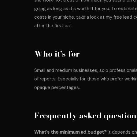
the work, not a cut of how much you spend on G
going as long as it's worth it for you. To estimat
costs in your niche, take a look at my
free lead c
after the first call.
Who it's for
Small and medium businesses, solo professionals 
of reports. Especially for those who prefer worki
opaque percentages.
Frequently asked question
What's the minimum ad budget?
It depends on y