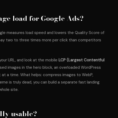
age load for Google Ads?
gle measures load speed and lowers the Quality Score of
pay two to three times more per click than competitors
 your URL, and look at the mobile
LCP (Largest Contentful
ssed images in the hero block, an overloaded WordPress
t at a time. What helps: compress images to WebP,
eme is truly dead, you can build a separate fast landing
whole site.
ally usable?