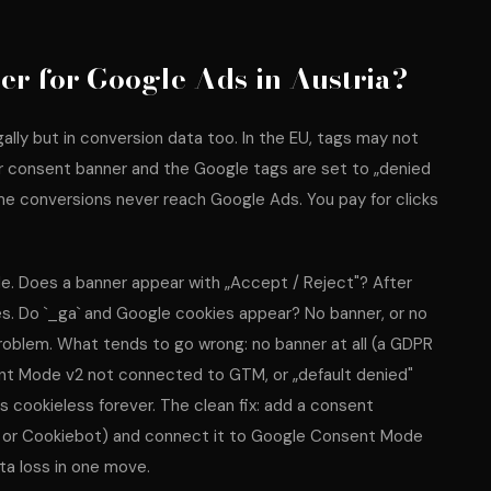
er for Google Ads in Austria?
ally but in conversion data too. In the EU, tags may not
er consent banner and the Google tags are set to „denied
ome conversions never reach Google Ads. You pay for clicks
e. Does a banner appear with „Accept / Reject"? After
s. Do `_ga` and Google cookies appear? No banner, or no
oblem. What tends to go wrong: no banner at all (a GDPR
sent Mode v2 not connected to GTM, or „default denied"
s cookieless forever. The clean fix: add a consent
 or Cookiebot) and connect it to Google Consent Mode
ta loss in one move.