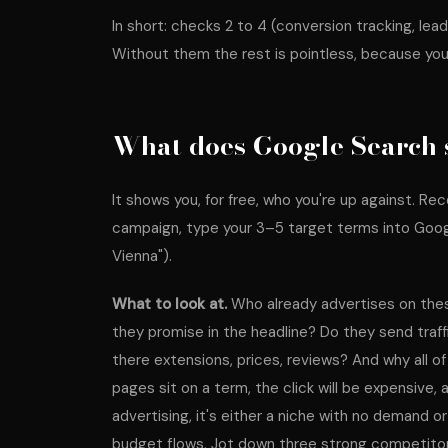
In short: checks 2 to 4 (conversion tracking, lea
Without them the rest is pointless, because you
What does Google Search 
It shows you, for free, who you're up against. R
campaign, type your 3–5 target terms into Googl
Vienna").
What to look at.
Who already advertises on th
they promise in the headline? Do they send traf
there extensions, prices, reviews? And why all of 
pages sit on a term, the click will be expensive, 
advertising, it's either a niche with no demand
budget flows. Jot down three strong competito