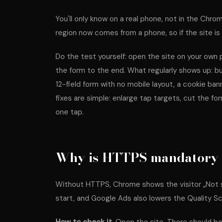
You'll only know on a real phone, not in the Ch
region now comes from a phone, so if the site is
Do the test yourself: open the site on your own ph
the form to the end. What regularly shows up: butt
12-field form with no mobile layout, a cookie ban
fixes are simple: enlarge tap targets, cut the f
one tap.
Why is HTTPS mandatory 
Without HTTPS, Chrome shows the visitor „Not se
start, and Google Ads also lowers the Quality S