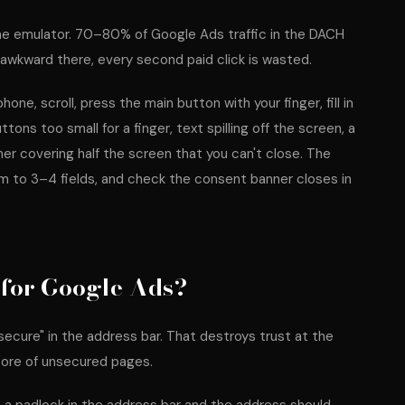
rome emulator. 70–80% of Google Ads traffic in the DACH
 awkward there, every second paid click is wasted.
one, scroll, press the main button with your finger, fill in
ons too small for a finger, text spilling off the screen, a
ner covering half the screen that you can't close. The
orm to 3–4 fields, and check the consent banner closes in
for Google Ads?
cure" in the address bar. That destroys trust at the
core of unsecured pages.