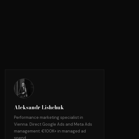
Aleksandr Lishchuk
Performance marketing specialist in
Vienna. Direct Google Ads and Meta Ads
management. €100K+ in managed ad
spend.