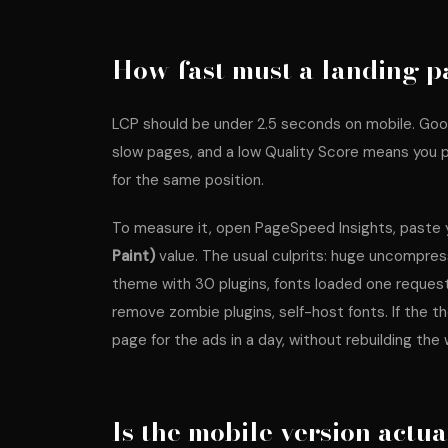
How fast must a landing p
LCP should be under 2.5 seconds on mobile. Goo
slow pages, and a low Quality Score means you 
for the same position.
To measure it, open
PageSpeed Insights
, paste
Paint)
value. The usual culprits: huge uncompre
theme with 30 plugins, fonts loaded one reques
remove zombie plugins, self-host fonts. If the th
page for the ads in a day, without rebuilding the 
Is the mobile version actu