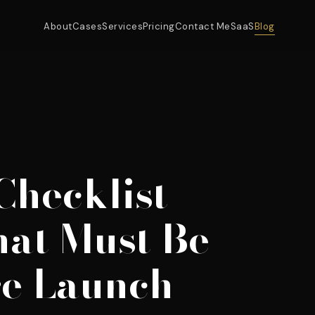
About
Cases
Services
Pricing
Contact Me
SaaS
Blog
Checklist
hat Must Be
re Launch