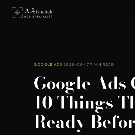
GOOGLE ADS
·
2026-06-17
·
7 MIN READ
Google Ads 
10 Things T
Ready Befo