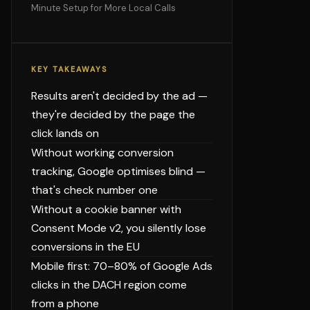
Minute Setup for More Local Calls
KEY TAKEAWAYS
Results aren't decided by the ad —
they're decided by the page the
click lands on
Without working conversion
tracking, Google optimises blind —
that's check number one
Without a cookie banner with
Consent Mode v2, you silently lose
conversions in the EU
Mobile first: 70–80% of Google Ads
clicks in the DACH region come
from a phone