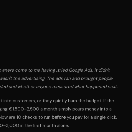
wners come to me having „tried Google Ads, it didn't
 wasn't the advertising. The ads ran and brought people
nded and whether anyone
measured
what happened next.
it into customers, or they quietly burn the budget. If the
harging €1,500–2,500 a month simply pours money into a
elow are 10 checks to run
before
you pay for a single click.
00–3,000 in the first month alone.