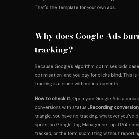
That's the template for your own ads.
Why does Google Ads burn
tracking?
Because Google's algorithm optimises bids base
optimisation, and you pay for clicks blind. This is
tracking is a plane without instruments.
How to check it.
Open your Google Ads account,
conversions with status
„Recording conversion
triangle, you have no tracking, whatever you've b
spots: no Google Tag Manager set up, GA4 conne
tracked, or the form submitting without reportin