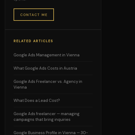
CONTACT ME
RELATED ARTICLES
Google Ads Management in Vienna
What Google Ads Costs in Austria
Google Ads Freelancer vs. Agency in
Vienna
What Does a Lead Cost?
Google Ads freelancer — managing
campaigns that bring inquiries
Google Business Profile in Vienna — 30-