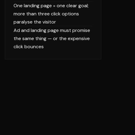
One landing page = one clear goal;
more than three click options
paralyse the visitor
Ad and landing page must promise
the same thing — or the expensive
click bounces