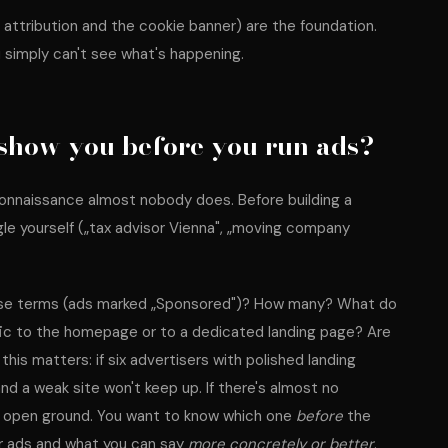
d attribution and the cookie banner) are the foundation.
 simply can't see what's happening.
show you before you run ads?
econnaissance almost nobody does. Before building a
e yourself („tax advisor Vienna", „moving company
ese terms (ads marked „Sponsored")? How many? What do
fic to the homepage or to a dedicated landing page? Are
this matters: if six advertisers with polished landing
and a weak site won't keep up. If there's almost no
 or open ground. You want to know which one
before
the
r ads and what you can say
more concretely or better
.