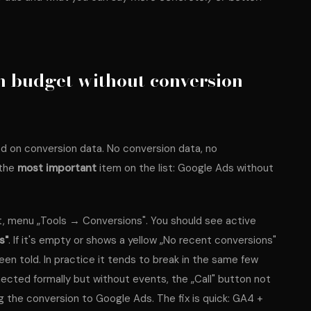
 budget without conversion
d on conversion data. No conversion data, no
 the
most important
item on the list: Google Ads without
 menu „Tools → Conversions". You should see active
s"
. If it's empty or shows a yellow „No recent conversions"
een told. In practice it tends to break in the same few
cted formally but without events, the „Call" button not
g the conversion to Google Ads. The fix is quick: GA4 +