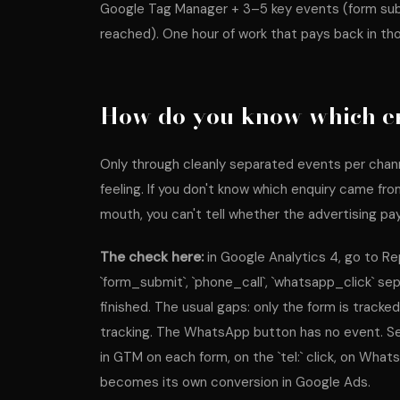
Google Tag Manager + 3–5 key events (form subm
reached). One hour of work that pays back in th
How do you know which e
Only through cleanly separated events per channe
feeling. If you don't know which enquiry came f
mouth, you can't tell whether the advertising pay
The check here:
in Google Analytics 4, go to 
`form_submit`, `phone_call`, `whatsapp_click` sepa
finished. The usual gaps: only the form is tracke
tracking. The WhatsApp button has no event. Sev
in GTM on each form, on the `tel:` click, on Wha
becomes its own conversion in Google Ads.