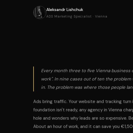
Aleksandr Lishchuk
ADS Marketing Specialist · Vienna
Every month three to five Vienna business o
work". In nine cases out of ten the problem
in. The problem was
where
those people la
Ads bring traffic. Your website and tracking turn 
foundation isn't ready, any agency in Vienna c
hole and wonders why leads are so expensive. B
About an hour of work, and it can save you €1,5