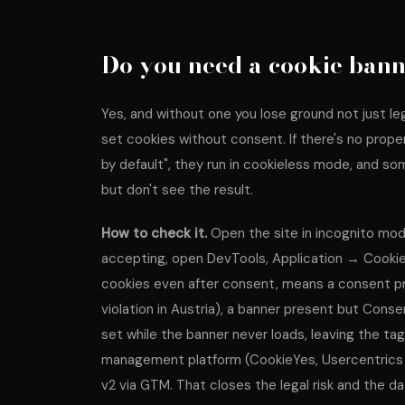
Do you need a cookie bann
Yes, and without one you lose ground not just leg
set cookies without consent. If there's no prop
by default", they run in cookieless mode, and s
but don't see the result.
How to check it.
Open the site in incognito mod
accepting, open DevTools, Application → Cookie
cookies even after consent, means a consent pr
violation in Austria), a banner present but Con
set while the banner never loads, leaving the tag
management platform (CookieYes, Usercentrics
v2 via GTM. That closes the legal risk and the da