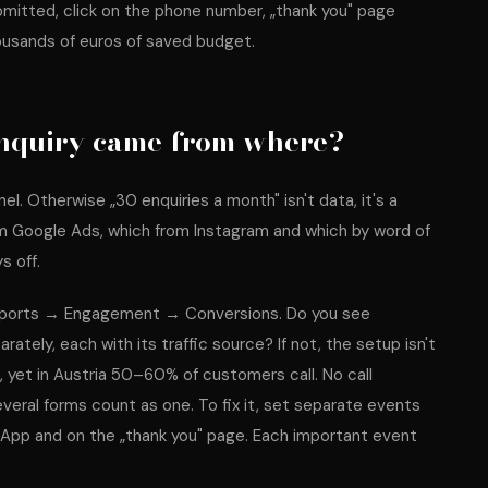
itted, click on the phone number, „thank you" page
ousands of euros of saved budget.
nquiry came from where?
l. Otherwise „30 enquiries a month" isn't data, it's a
rom Google Ads, which from Instagram and which by word of
s off.
Reports → Engagement → Conversions. Do you see
rately, each with its traffic source? If not, the setup isn't
d, yet in Austria 50–60% of customers call. No call
eral forms count as one. To fix it, set separate events
tsApp and on the „thank you" page. Each important event