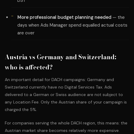
DST
More professional budget planning needed
— the
days when Ads Manager spend equalled actual costs
are over
Austria vs Germany and Switzerland:
who is affected?
An important detail for DACH campaigns: Germany and
Switzerland currently have no Digital Services Tax. Ads
delivered to a German or Swiss audience are not subject to
any Location Fee. Only the Austrian share of your campaign is
charged the 5%.
For companies serving the whole DACH region, this means: the
Austrian market share becomes relatively more expensive.