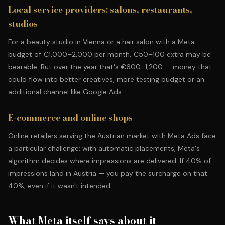
Local service providers: salons, restaurants,
studios
For a beauty studio in Vienna or a hair salon with a Meta
budget of €1,000–2,000 per month, €50–100 extra may be
bearable. But over the year that's €600–1,200 — money that
could flow into better creatives, more testing budget or
an
additional channel like Google Ads
.
E-commerce and online shops
Online retailers serving the Austrian market with Meta Ads face
a particular challenge: with automatic placements, Meta's
algorithm decides where impressions are delivered. If 40% of
impressions land in Austria — you pay the surcharge on that
40%, even if it wasn't intended.
What Meta itself says about it