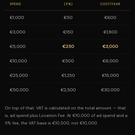
SPEND
(5%)
COST/YEAR
€1,000
€50
€600
€3,000
€150
€1,800
€5,000
€250
€3,000
€10,000
€500
€6,000
€25,000
€1,250
€15,000
€50,000
€2,500
€30,000
On top of that: VAT is calculated on the total amount — that
is, ad spend plus Location Fee. At €10,000 of ad spend and a
5% fee, the VAT base is €10,500, not €10,000.