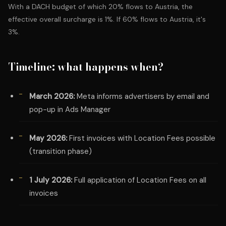
With a DACH budget of which 20% flows to Austria, the
effective overall surcharge is 1%. If 60% flows to Austria, it's
3%.
Timeline: what happens when?
March 2026:
Meta informs advertisers by email and
pop-up in Ads Manager
May 2026:
First invoices with Location Fees possible
(transition phase)
1 July 2026:
Full application of Location Fees on all
invoices