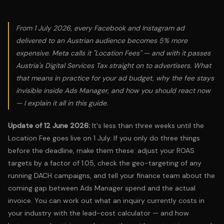
From 1 July 2026, every Facebook and Instagram ad
delivered to an Austrian audience becomes 5% more
expensive. Meta calls it "Location Fees" — and with it passes
Austria's Digital Services Tax straight on to advertisers. What
that means in practice for your ad budget, why the fee stays
invisible inside Ads Manager, and how you should react now
— I explain it all in this guide.
Update of 12 June 2026:
It's less than three weeks until the
Location Fee goes live on 1 July. If you only do three things
before the deadline, make them these: adjust your ROAS
targets by a factor of 1.05, check the geo-targeting of any
running DACH campaigns, and tell your finance team about the
coming gap between Ads Manager spend and the actual
invoice. You can work out what an inquiry currently costs in
your industry with the
lead-cost calculator
— and how