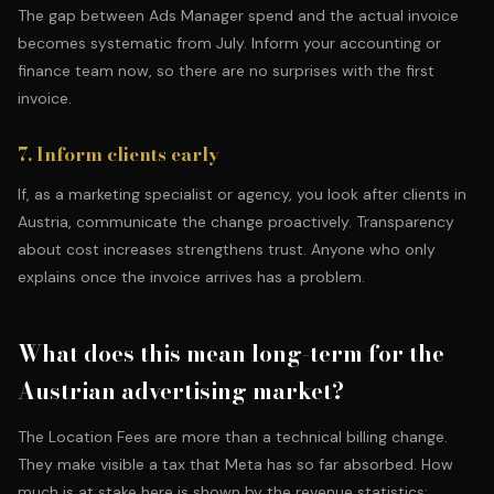
The gap between Ads Manager spend and the actual invoice
becomes systematic from July. Inform your accounting or
finance team now, so there are no surprises with the first
invoice.
7. Inform clients early
If, as a
marketing specialist or agency
, you look after clients in
Austria, communicate the change proactively. Transparency
about cost increases strengthens trust. Anyone who only
explains once the invoice arrives has a problem.
What does this mean long-term for the
Austrian advertising market?
The Location Fees are more than a technical billing change.
They make visible a tax that Meta has so far absorbed. How
much is at stake here is shown by the revenue statistics: