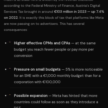
according to the
Federal Ministry of Finance
, Austria's Digital
Services Tax brought in around
€103 million in 2023 — up 7.4%
on 2022
. It is exactly this block of tax that platforms like Meta
are now passing on to advertisers. This has several
consequences:
Higher effective CPMs and CPAs
— at the same
budget you reach fewer people or pay more per
conversion
Pressure on small budgets
— 5% is more noticeable
for an SME with a €1,000 monthly budget than for a
corporation with €100,000
Possible expansion
— Meta has hinted that more
countries could follow as soon as they introduce a