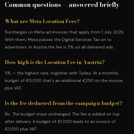
Common questions — answered briefly
What are Meta Location Fees?
Surcharges on Meta ad invoices that apply from 1 July 2026.
With them, Meta passes the Digital Services Tax on to
advertisers. In Austria the fee is 5% on all delivered ads.
How high is the Location Fee in Austria?
5% — the highest rate, together with Turkey. At a monthly
budget of €5,000 that's an additional €250 on the invoice,
plus VAT.
Is the fee deducted from the campaign budget?
No. The budget stays unchanged. The fee is added on top
after delivery. A budget of €1,000 leads to an invoice of
€1,050 plus VAT.