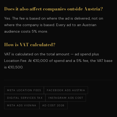
Does it also affect companies outside Austria?
Yes. The fee is based on where the ad is delivered, not on
where the company is based. Every ad to an Austrian
audience costs 5% more.
How is VAT calculated?
VAT is calculated on the total amount — ad spend plus
Location Fee. At €10,000 of spend and a 5% fee, the VAT base
is €10,500.
META LOCATION FEES
FACEBOOK ADS AUSTRIA
DIGITAL SERVICES TAX
INSTAGRAM ADS COST
META ADS VIENNA
AD COST 2026