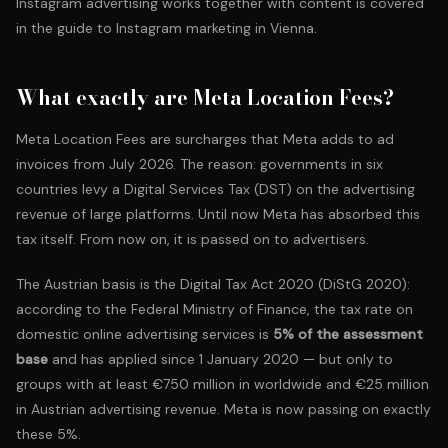
Instagram advertising works together with content is covered
in the guide to
Instagram marketing in Vienna
.
What exactly are Meta Location Fees?
Meta Location Fees are surcharges that Meta adds to ad
invoices from July 2026. The reason: governments in six
countries levy a Digital Services Tax (DST) on the advertising
revenue of large platforms. Until now Meta has absorbed this
tax itself. From now on, it is passed on to advertisers.
The Austrian basis is the
Digital Tax Act 2020 (DiStG 2020)
:
according to the Federal Ministry of Finance, the tax rate on
domestic online advertising services is
5% of the assessment
base
and has applied since 1 January 2020 — but only to
groups with at least €750 million in worldwide and €25 million
in Austrian advertising revenue. Meta is now passing on exactly
these 5%.