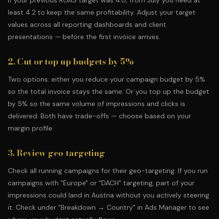
If your previous ROAS target was 4.0, from July you need at
least 4.2 to keep the same profitability. Adjust your target
values across all reporting dashboards and client
presentations — before the first invoice arrives.
2. Cut or top up budgets by 5%
Two options: either you reduce your campaign budget by 5%
so the total invoice stays the same. Or you top up the budget
by 5% so the same volume of impressions and clicks is
delivered. Both have trade-offs — choose based on your
margin profile.
3. Review geo-targeting
Check all running campaigns for their geo-targeting. If you run
campaigns with "Europe" or "DACH" targeting, part of your
impressions could land in Austria without you actively steering
it. Check under "Breakdown → Country" in Ads Manager to see