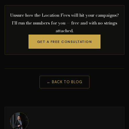
Unsure how the Location Fees will hit your campaigns?
I'll run the numbers for you — free and with no strings
attached.
GET A FREE CONSULTATION
← BACK TO BLOG