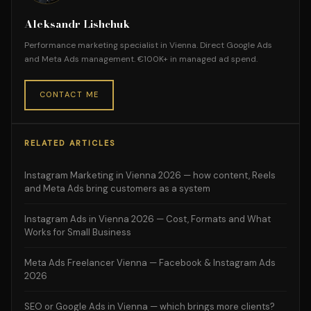
Aleksandr Lishchuk
Performance marketing specialist in Vienna. Direct Google Ads
and Meta Ads management. €100K+ in managed ad spend.
CONTACT ME
RELATED ARTICLES
Instagram Marketing in Vienna 2026 — how content, Reels
and Meta Ads bring customers as a system
Instagram Ads in Vienna 2026 — Cost, Formats and What
Works for Small Business
Meta Ads Freelancer Vienna — Facebook & Instagram Ads
2026
SEO or Google Ads in Vienna — which brings more clients?