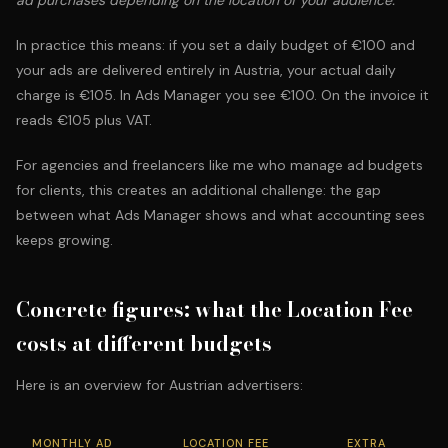
ad purchases depending on the location of your audience."
In practice this means: if you set a daily budget of €100 and
your ads are delivered entirely in Austria, your actual daily
charge is €105. In Ads Manager you see €100. On the invoice it
reads €105 plus VAT.
For agencies and freelancers like me who
manage ad budgets
for clients
, this creates an additional challenge: the gap
between what Ads Manager shows and what accounting sees
keeps growing.
Concrete figures: what the Location Fee
costs at different budgets
Here is an overview for Austrian advertisers:
MONTHLY AD
LOCATION FEE
EXTRA