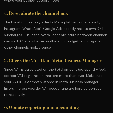
where your budget actually flows.
4. Re-evaluate the channel mix
The Location Fee only affects Meta platforms (Facebook,
Instagram, WhatsApp).
Google Ads
already has its own DST
surcharges — but the overall cost structure between channels
can shift. Check whether reallocating budget to Google or
other channels makes sense.
5. Check the VAT ID in Meta Business Manager
Since VAT is calculated on the total amount (ad spend + fee),
correct VAT registration matters more than ever. Make sure
your VAT ID is correctly stored in Meta Business Manager.
Errors in cross-border VAT accounting are hard to correct
retroactively.
6. Update reporting and accounting