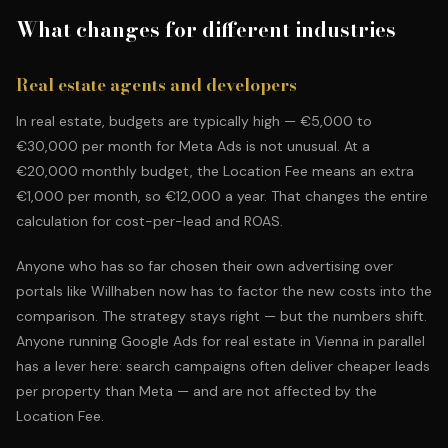
What changes for different industries
Real estate agents and developers
In real estate, budgets are typically high — €5,000 to
€30,000 per month for Meta Ads is not unusual. At a
€20,000 monthly budget, the Location Fee means an extra
€1,000 per month, so €12,000 a year. That changes the entire
calculation for cost-per-lead and ROAS.
Anyone who has so far chosen their own advertising over
portals like Willhaben now has to factor the new costs into the
comparison. The strategy stays right — but the numbers shift.
Anyone running
Google Ads for real estate in Vienna
in parallel
has a lever here: search campaigns often deliver cheaper leads
per property than Meta — and are not affected by the
Location Fee.