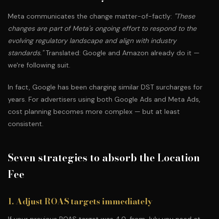
Meta communicates the change matter-of-factly:
"These
changes are part of Meta's ongoing effort to respond to the
evolving regulatory landscape and align with industry
standards."
Translated: Google and Amazon already do it —
we're following suit.
In fact, Google has been charging similar DST surcharges for
years. For advertisers using both Google Ads and Meta Ads,
cost planning becomes more complex — but at least
consistent.
Seven strategies to absorb the Location
Fee
1. Adjust ROAS targets immediately