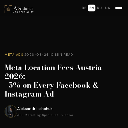
DE
EN
RU
UA
META ADS
·
2026-03-24
·
10 MIN READ
Meta Location Fees Austria
2026:
+5% on Every Facebook &
Instagram Ad
Aleksandr Lishchuk
ADS Marketing Specialist · Vienna