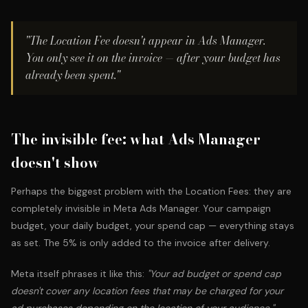
"The Location Fee doesn't appear in Ads Manager.
You only see it on the invoice — after your budget has
already been spent."
The invisible fee: what Ads Manager
doesn't show
Perhaps the biggest problem with the Location Fees: they are
completely invisible in Meta Ads Manager. Your campaign
budget, your daily budget, your spend cap — everything stays
as set. The 5% is only added to the invoice after delivery.
Meta itself phrases it like this:
"Your ad budget or spend cap
doesn't cover any location fees that may be charged for your