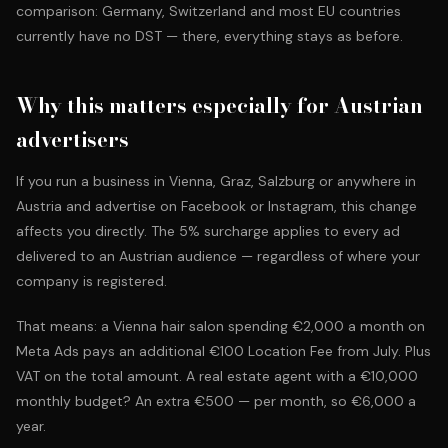
comparison: Germany, Switzerland and most EU countries
currently have no DST — there, everything stays as before.
Why this matters especially for Austrian
advertisers
If you run a business in Vienna, Graz, Salzburg or anywhere in
Austria and advertise on Facebook or Instagram, this change
affects you directly. The 5% surcharge applies to every ad
delivered to an Austrian audience — regardless of where your
company is registered.
That means: a Vienna hair salon spending €2,000 a month on
Meta Ads pays an additional €100 Location Fee from July. Plus
VAT on the total amount. A real estate agent with a €10,000
monthly budget? An extra €500 — per month, so €6,000 a
year.