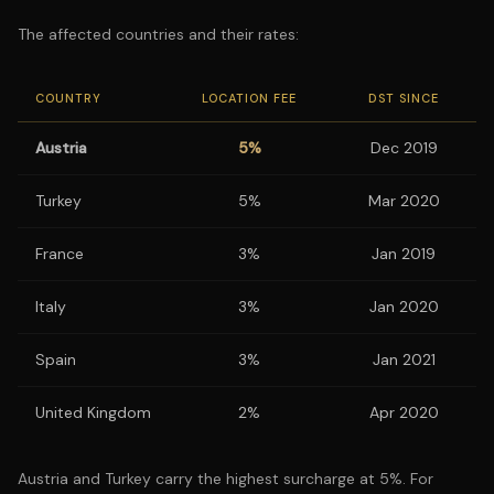
The affected countries and their rates:
COUNTRY
LOCATION FEE
DST SINCE
Austria
5%
Dec 2019
Turkey
5%
Mar 2020
France
3%
Jan 2019
Italy
3%
Jan 2020
Spain
3%
Jan 2021
United Kingdom
2%
Apr 2020
Austria and Turkey carry the highest surcharge at 5%. For